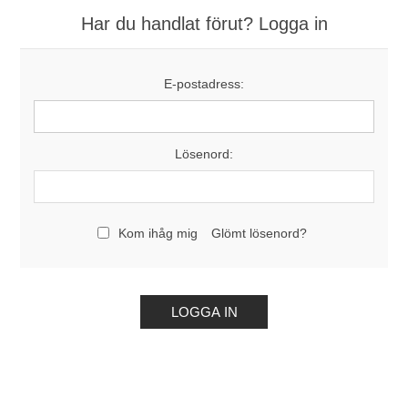
Har du handlat förut? Logga in
E-postadress:
Lösenord:
Kom ihåg mig
Glömt lösenord?