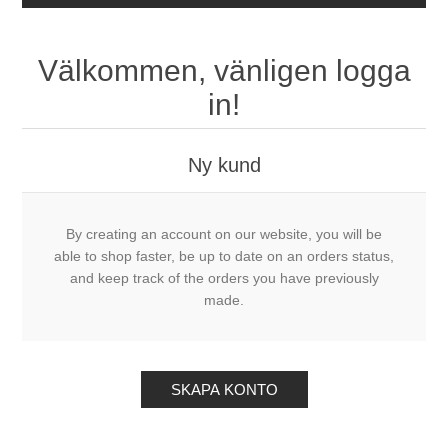
Välkommen, vänligen logga
in!
Ny kund
By creating an account on our website, you will be
able to shop faster, be up to date on an orders status,
and keep track of the orders you have previously
made.