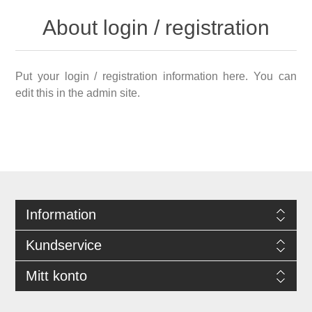
About login / registration
Put your login / registration information here. You can
edit this in the admin site.
Information
Kundservice
Mitt konto