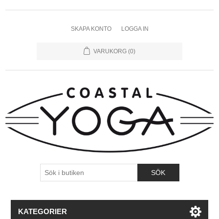
SKAPA KONTO
LOGGA IN
VARUKORG
(0)
KATEGORIER