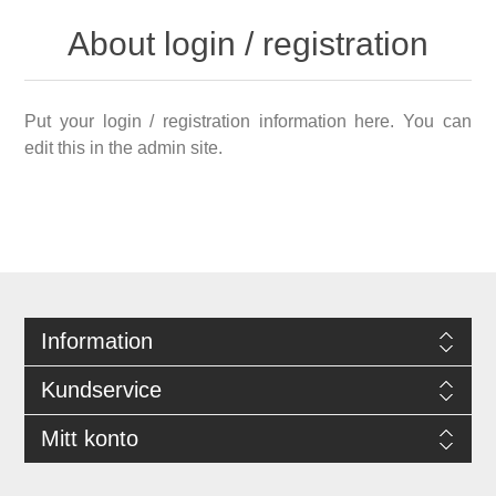
About login / registration
Put your login / registration information here. You can
edit this in the admin site.
Information
Kundservice
Mitt konto