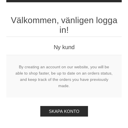
Välkommen, vänligen logga
in!
Ny kund
By creating an account on our website, you will be
able to shop faster, be up to date on an orders status,
and keep track of the orders you have previously
made.