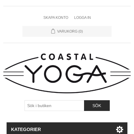
SKAPA KONTO
LOGGA IN
VARUKORG
(0)
KATEGORIER