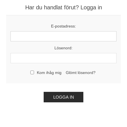
Har du handlat förut? Logga in
E-postadress:
Lösenord:
Kom ihåg mig
Glömt lösenord?